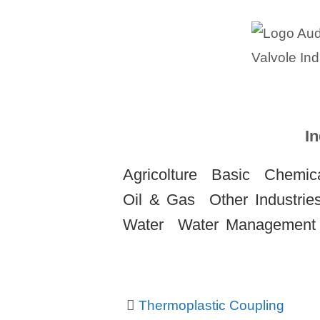
In
Agricolture
Basic
Chemica
Oil & Gas
Other Industrie
Water
Water Management
Thermoplastic Coupling
Post