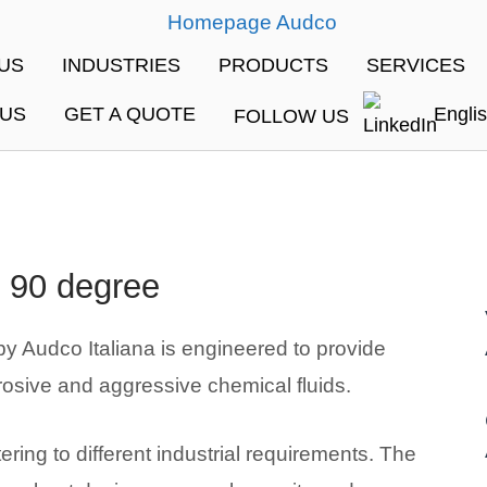
me
US
INDUSTRIES
PRODUCTS
SERVICES
 US
GET A QUOTE
Engli
FOLLOW US
 90 degree
 Audco Italiana is engineered to provide
rosive and aggressive chemical fluids.
ring to different industrial requirements. The