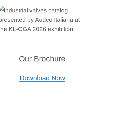
Our Brochure
Download Now