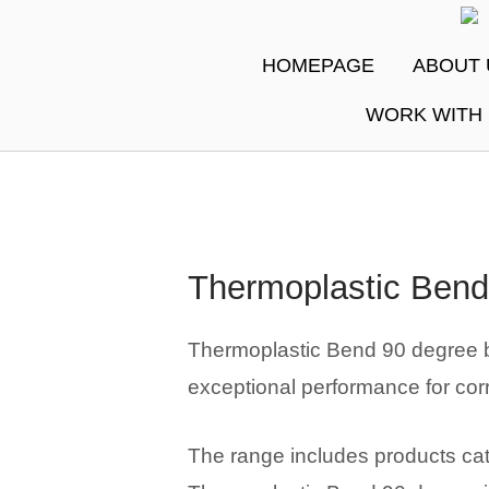
Skip
Ho
to
HOMEPAGE
ABOUT 
content
WORK WITH
Thermoplastic Bend
Thermoplastic Bend 90 degree by
exceptional performance for cor
The range includes products cate