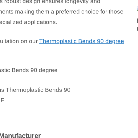
s robust design ensures longevity and
onments making them a preferred choice for those
ecialized applications.
ultation on our
Thermoplastic Bends 90 degree
Manufacturer