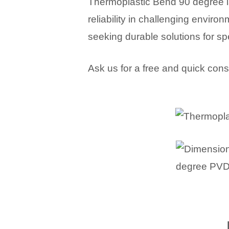
Thermoplastic Bend 90 degree i
reliability in challenging envir
seeking durable solutions for sp
Ask us for a free and quick cons