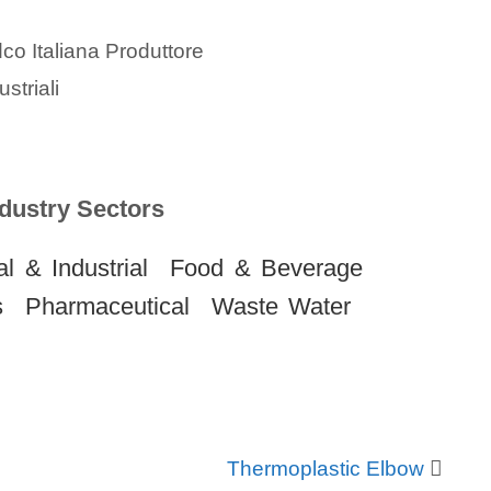
dustry Sectors
l & Industrial
Food & Beverage
s
Pharmaceutical
Waste Water
Thermoplastic Elbow