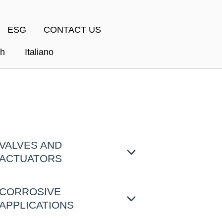
ESG
CONTACT US
sh
Italiano
VALVES AND
ACTUATORS
CORROSIVE
APPLICATIONS